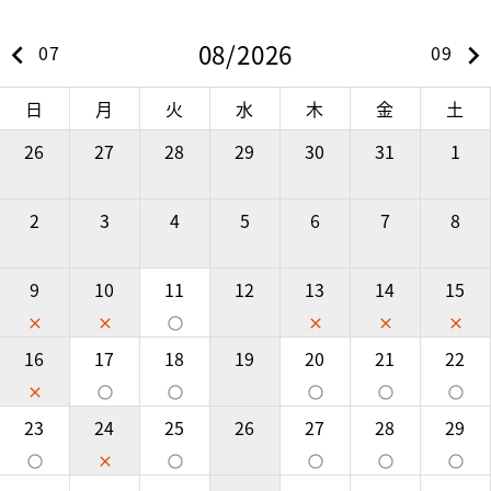
08/2026
keyboard_arrow_left
keyboard_arrow_right
07
09
日
月
火
水
木
金
土
26
27
28
29
30
31
1
2
3
4
5
6
7
8
9
10
11
12
13
14
15
close
close
panorama_fish_eye
close
close
close
16
17
18
19
20
21
22
close
panorama_fish_eye
panorama_fish_eye
panorama_fish_eye
panorama_fish_eye
panorama_fish_eye
23
24
25
26
27
28
29
panorama_fish_eye
close
panorama_fish_eye
panorama_fish_eye
panorama_fish_eye
panorama_fish_eye